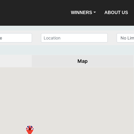
WINNERS
ABOUT US
Map