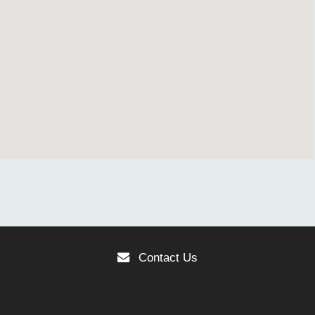
Contact Us