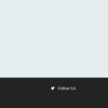
Follow Us