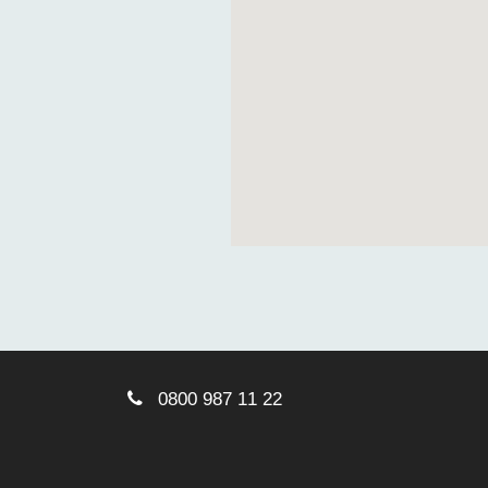
0800 987 11 22