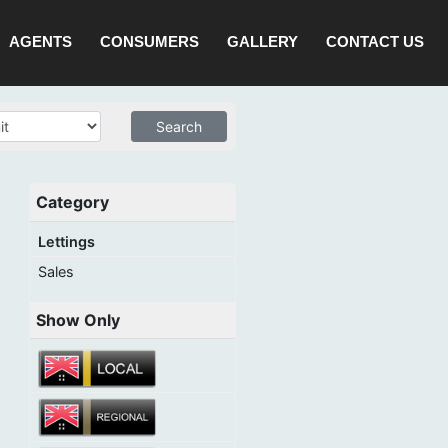
AGENTS
CONSUMERS
GALLERY
CONTACT US
Category
Lettings
Sales
Show Only