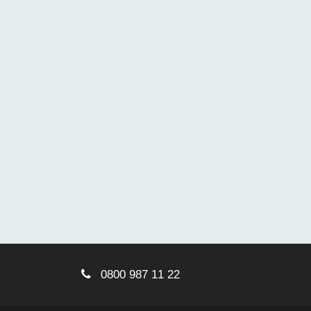
0800 987 11 22