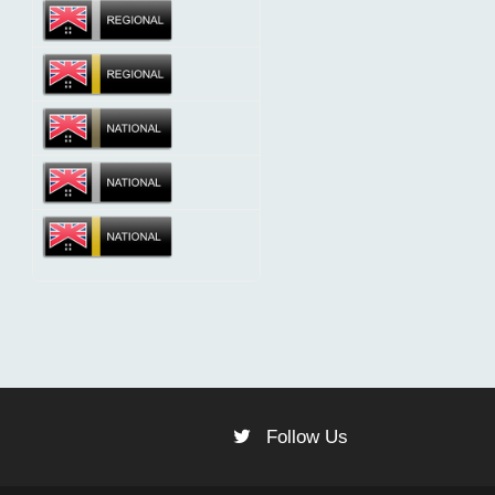
Follow Us