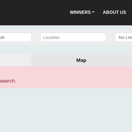
WINNERS
ABOUT US
Map
 search.