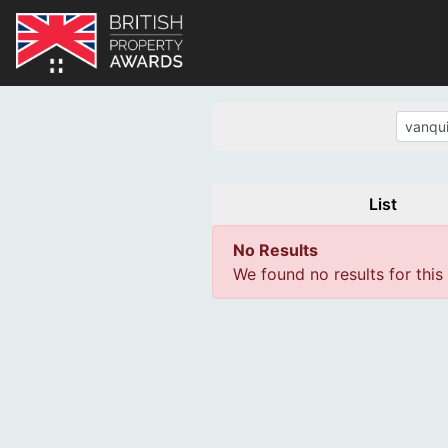
List
No Results
We found no results for this