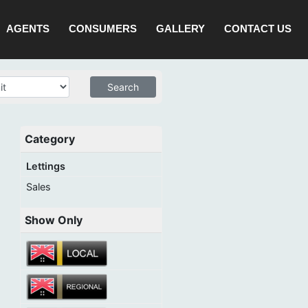
AGENTS
CONSUMERS
GALLERY
CONTACT US
Category
Lettings
Sales
Show Only