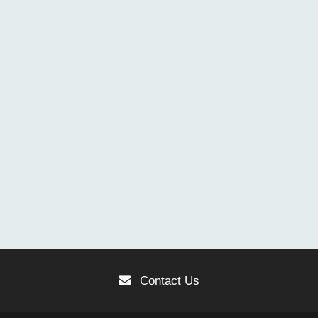
Contact Us