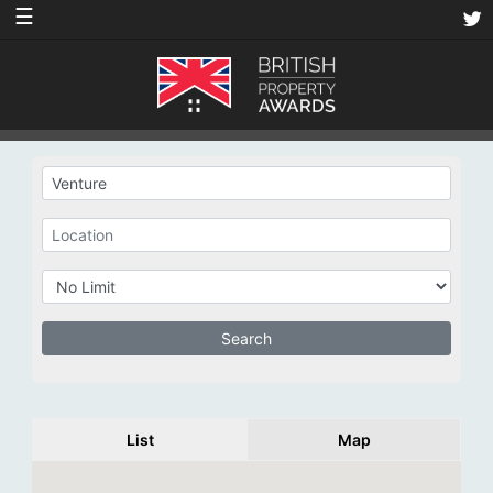
☰
List
Map