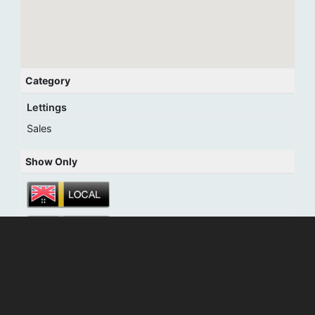
Category
Lettings
Sales
Show Only