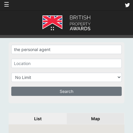
☰
List
Map