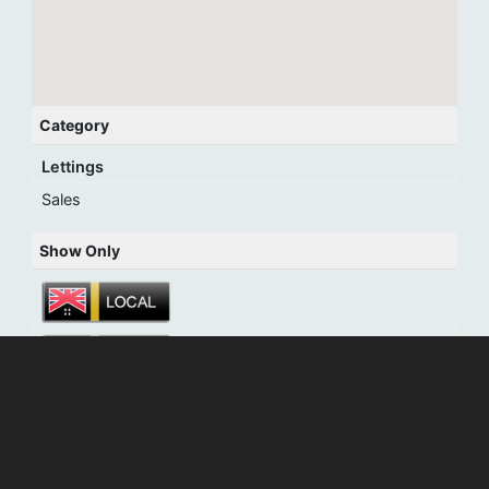
Category
Lettings
Sales
Show Only