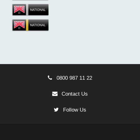
0800 987 11 22
Contact Us
Follow Us