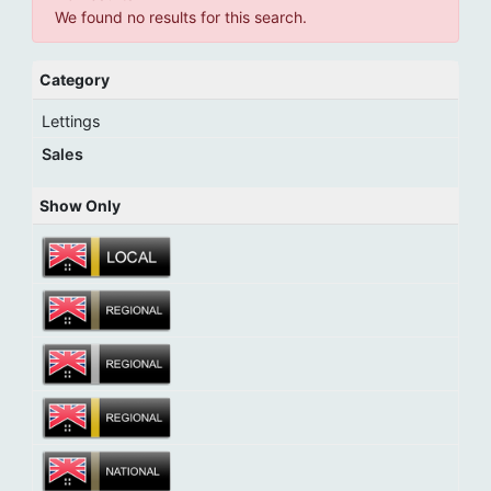
We found no results for this search.
Category
Lettings
Sales
Show Only