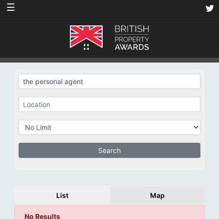
☰
List
Map
No Results