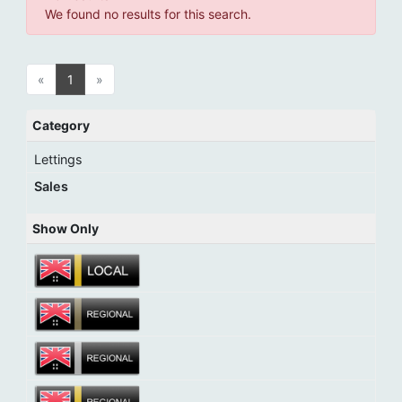
We found no results for this search.
«
1
»
Category
Lettings
Sales
Show Only