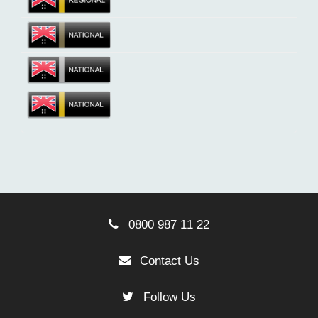
0800 987 11 22
Contact Us
Follow Us