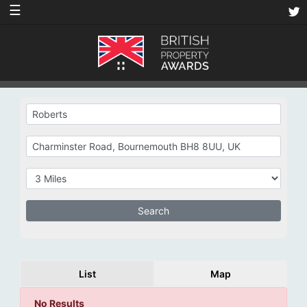
☰
List
Map
No Results