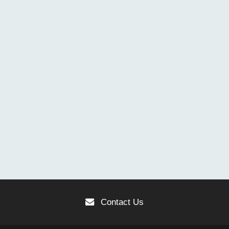
Contact Us