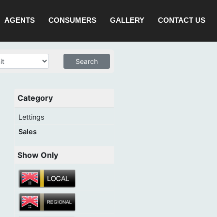
AGENTS
CONSUMERS
GALLERY
CONTACT US
Category
Lettings
Sales
Show Only