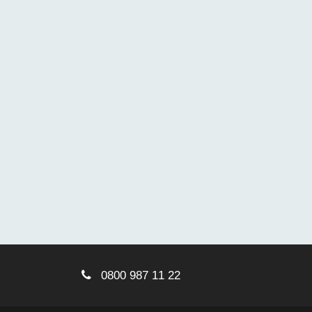
0800 987 11 22