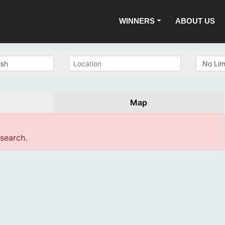
WINNERS
ABOUT US
Map
 search.