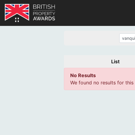
List
No Results
We found no results for this