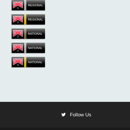
Follow Us