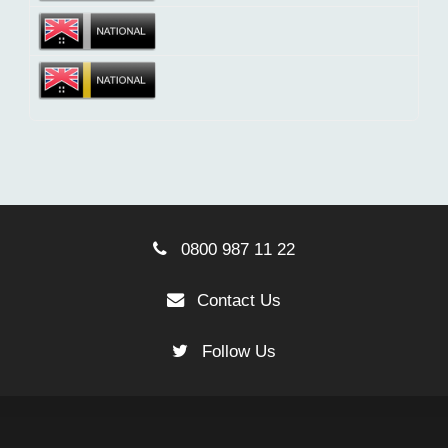
0800 987 11 22
Contact Us
Follow Us