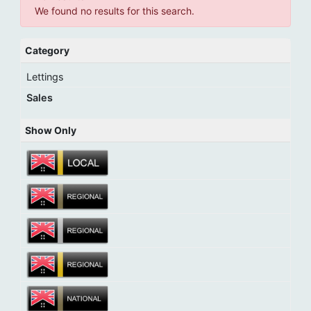
We found no results for this search.
Category
Lettings
Sales
Show Only