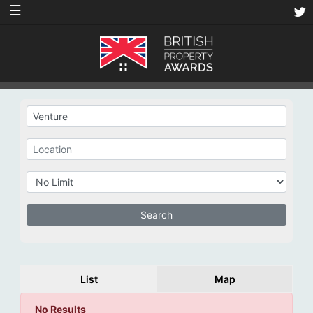
☰
List
Map
No Results