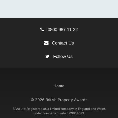
0800 987 11 22
Contact Us
Follow Us
Home
© 2026 British Property Awards
BPA8 Ltd: Registered as a limited company in England and Wales
under company number: 09954083.