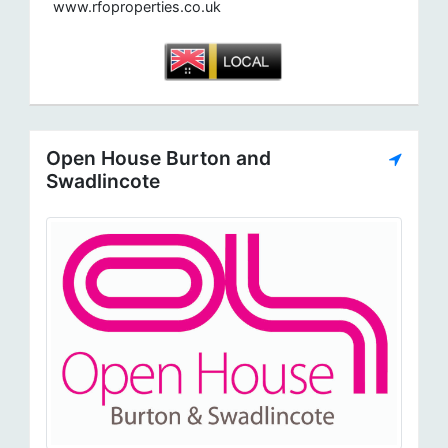
www.rfoproperties.co.uk
Open House Burton and
Swadlincote