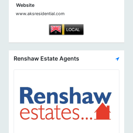
Website
www.aksresidential.com
Renshaw Estate Agents