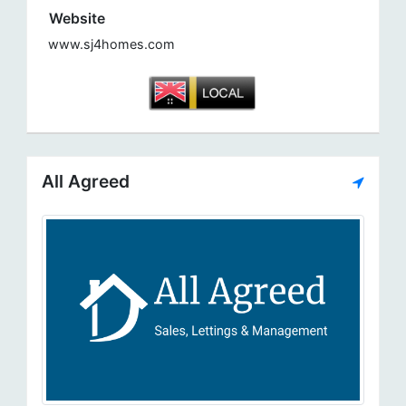
Website
www.sj4homes.com
All Agreed