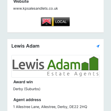
Website
www.kpsalesandlets.co.uk
Lewis Adam
Award win
Derby (Suburbs)
Agent address
1 Allestree Lane, Allestree, Derby, DE22 2HQ