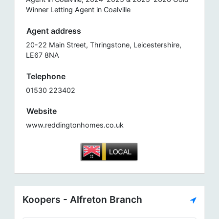
Winner Letting Agent in Coalville
Agent address
20-22 Main Street, Thringstone, Leicestershire,
LE67 8NA
Telephone
01530 223402
Website
www.reddingtonhomes.co.uk
Koopers - Alfreton Branch