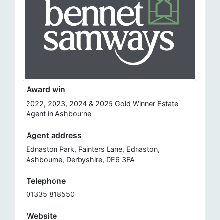
Award win
2022, 2023, 2024 & 2025 Gold Winner Estate
Agent in Ashbourne
Agent address
Ednaston Park, Painters Lane, Ednaston,
Ashbourne, Derbyshire, DE6 3FA
Telephone
01335 818550
Website