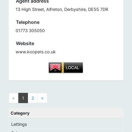
Agent address
13 High Street, Alfreton, Derbyshire, DE55 7DR
Telephone
01773 305050
Website
www.koopers.co.uk
«
1
2
»
Category
Lettings