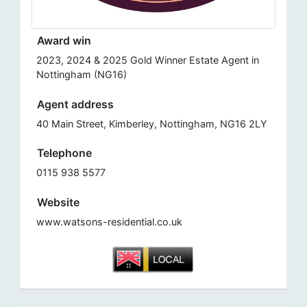
Award win
2023, 2024 & 2025 Gold Winner Estate Agent in
Nottingham (NG16)
Agent address
40 Main Street, Kimberley, Nottingham, NG16 2LY
Telephone
0115 938 5577
Website
www.watsons-residential.co.uk