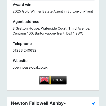
Award win
2025 Gold Winner Estate Agent in Burton-on-Trent
Agent address
8 Gretton House, Waterside Court, Third Avenue,
Centrum 100, Burton-upon-Trent, DE14 2WQ
Telephone
01283 240632
Website
openhouselocal.co.uk
Newton Fallowell Ashby-