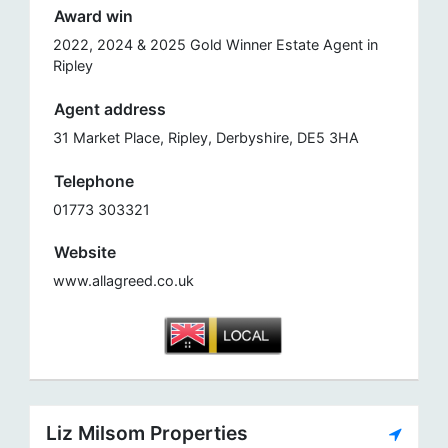
Award win
2022, 2024 & 2025 Gold Winner Estate Agent in
Ripley
Agent address
31 Market Place, Ripley, Derbyshire, DE5 3HA
Telephone
01773 303321
Website
www.allagreed.co.uk
Liz Milsom Properties