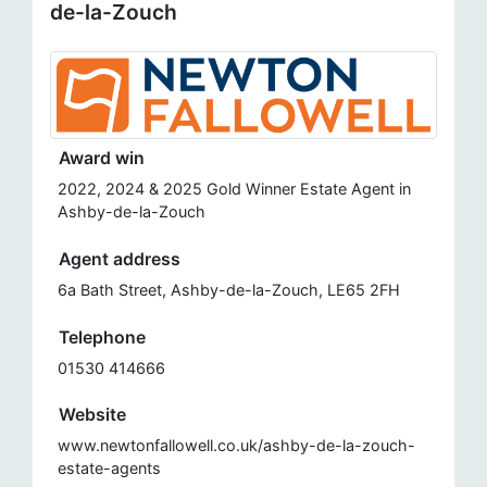
de-la-Zouch
Award win
2022, 2024 & 2025 Gold Winner Estate Agent in
Ashby-de-la-Zouch
Agent address
6a Bath Street, Ashby-de-la-Zouch, LE65 2FH
Telephone
01530 414666
Website
www.newtonfallowell.co.uk/ashby-de-la-zouch-
estate-agents