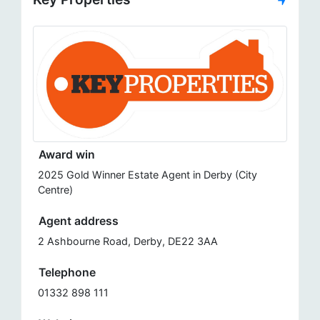
Award win
2025 Gold Winner Estate Agent in Derby (City
Centre)
Agent address
2 Ashbourne Road, Derby, DE22 3AA
Telephone
01332 898 111