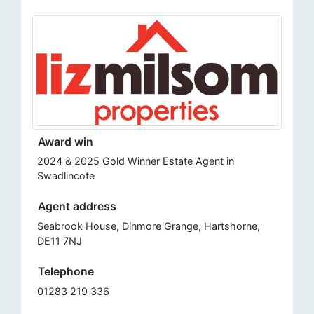
Award win
2024 & 2025 Gold Winner Estate Agent in
Swadlincote
Agent address
Seabrook House, Dinmore Grange, Hartshorne,
DE11 7NJ
Telephone
01283 219 336