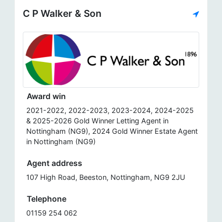
C P Walker & Son
Award win
2021-2022, 2022-2023, 2023-2024, 2024-2025
& 2025-2026 Gold Winner Letting Agent in
Nottingham (NG9), 2024 Gold Winner Estate Agent
in Nottingham (NG9)
Agent address
107 High Road, Beeston, Nottingham, NG9 2JU
Telephone
01159 254 062