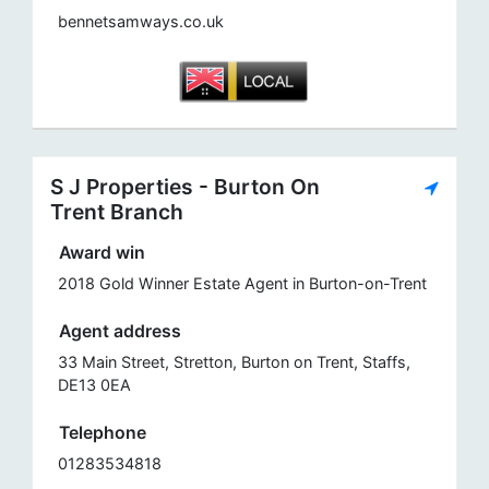
bennetsamways.co.uk
S J Properties - Burton On
Trent Branch
Award win
2018 Gold Winner Estate Agent in Burton-on-Trent
Agent address
33 Main Street, Stretton, Burton on Trent, Staffs,
DE13 0EA
Telephone
01283534818