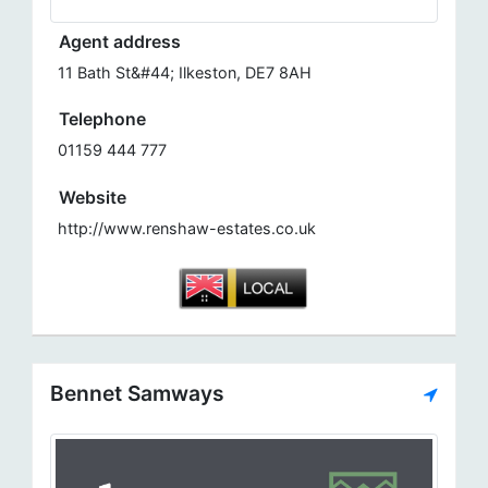
Agent address
11 Bath St&#44; Ilkeston, DE7 8AH
Telephone
01159 444 777
Website
http://www.renshaw-estates.co.uk
Bennet Samways