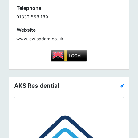
Telephone
01332 558 189
Website
www.lewisadam.co.uk
AKS Residential