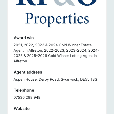
Award win
2021, 2022, 2023 & 2024 Gold Winner Estate
Agent in Alfreton, 2022-2023, 2023-2024, 2024-
2025 & 2025-2026 Gold Winner Letting Agent in
Alfreton
Agent address
Aspen House, Derby Road, Swanwick, DE55 1BG
Telephone
07530 298 948
Website