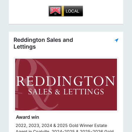
Reddington Sales and
Lettings
Award win
2022, 2023, 2024 & 2025 Gold Winner Estate
Agent in Coalville, 2024-2025 & 2025-2026 Gold