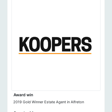
Award win
2019 Gold Winner Estate Agent in Alfreton