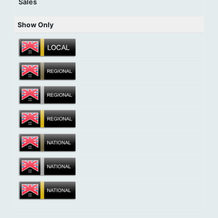
Sales
Show Only