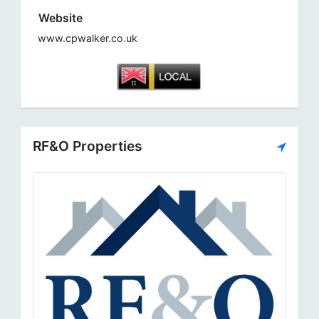
Website
www.cpwalker.co.uk
RF&O Properties