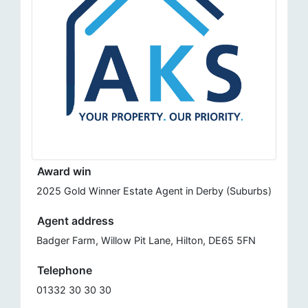
Award win
2025 Gold Winner Estate Agent in Derby (Suburbs)
Agent address
Badger Farm, Willow Pit Lane, Hilton, DE65 5FN
Telephone
01332 30 30 30