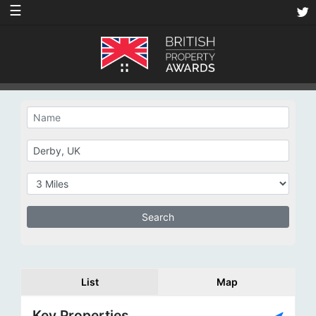
☰
List
Map
Key Properties