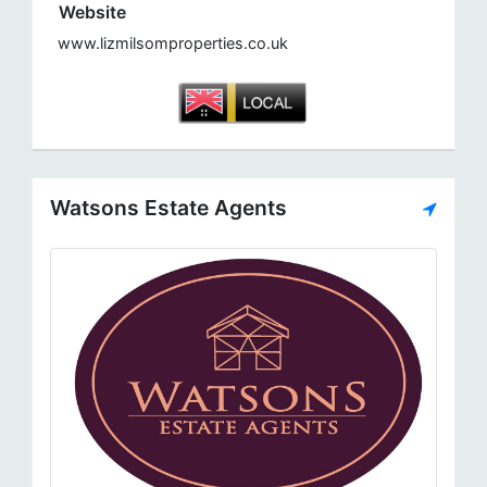
Website
www.lizmilsomproperties.co.uk
Watsons Estate Agents