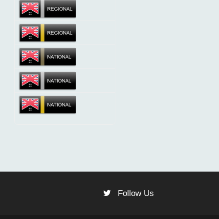
Follow Us