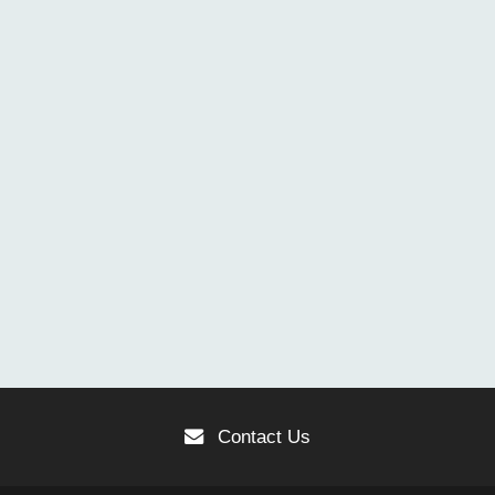
Contact Us