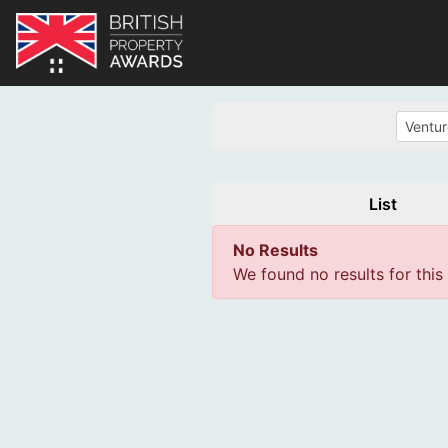
List
No Results
We found no results for this