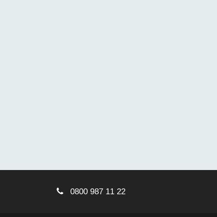
0800 987 11 22