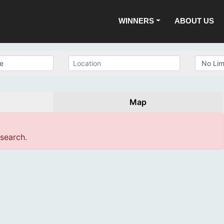
WINNERS
ABOUT US
Map
 search.