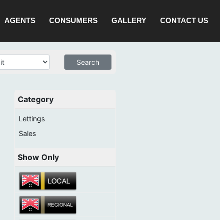
AGENTS
CONSUMERS
GALLERY
CONTACT US
Category
Lettings
Sales
Show Only