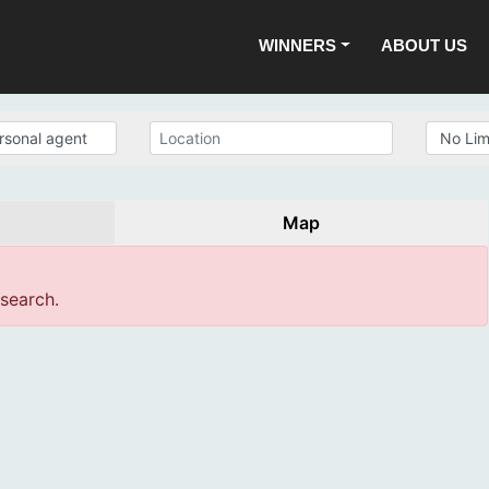
WINNERS
ABOUT US
Map
 search.