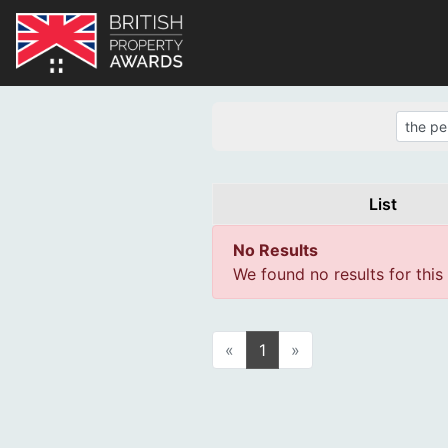
List
No Results
We found no results for this
«
1
»