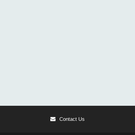
Contact Us