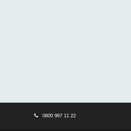
0800 987 11 22