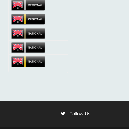
Follow Us