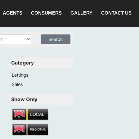
AGENTS
CONSUMERS
GALLERY
CONTACT US
Category
Lettings
Sales
Show Only