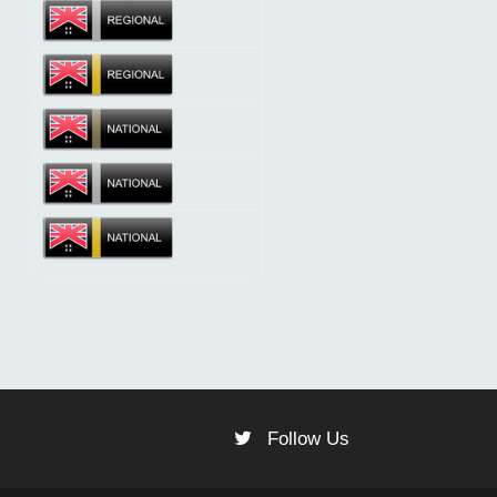
Follow Us