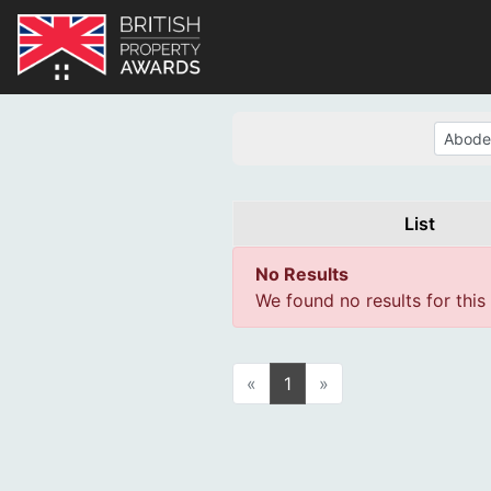
List
No Results
We found no results for this
«
1
»