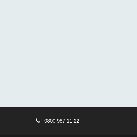
0800 987 11 22