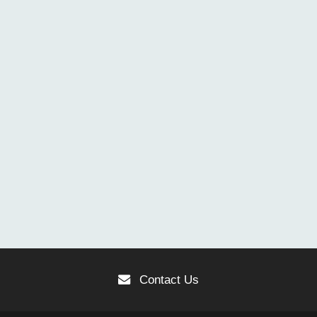
Contact Us