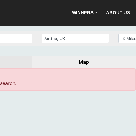
WINNERS
ABOUT US
Map
 search.