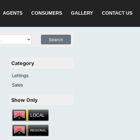
AGENTS
CONSUMERS
GALLERY
CONTACT US
Category
Lettings
Sales
Show Only