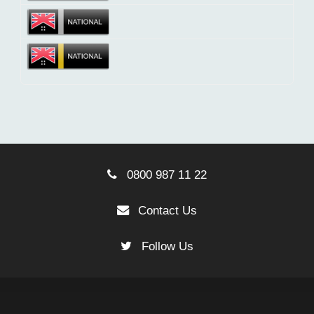
0800 987 11 22
Contact Us
Follow Us