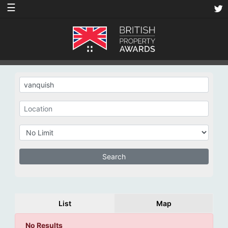
☰
List
Map
No Results