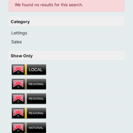
We found no results for this search.
Category
Lettings
Sales
Show Only