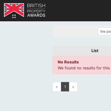
List
No Results
We found no results for this
«
1
»