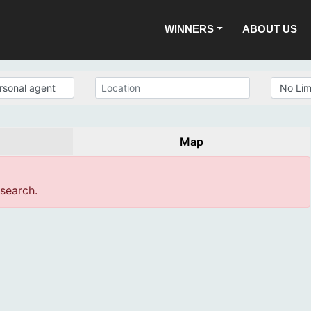
WINNERS
ABOUT US
Map
 search.