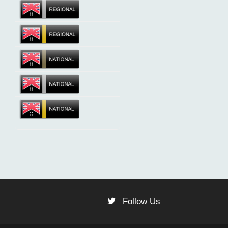
Follow Us