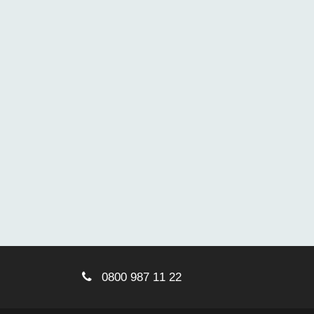
0800 987 11 22