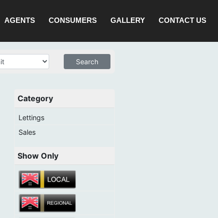
AGENTS
CONSUMERS
GALLERY
CONTACT US
Category
Lettings
Sales
Show Only