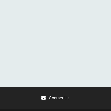
Contact Us