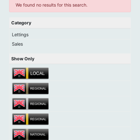
We found no results for this search.
Category
Lettings
Sales
Show Only