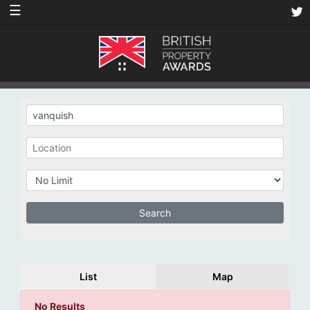
☰
List
Map
No Results