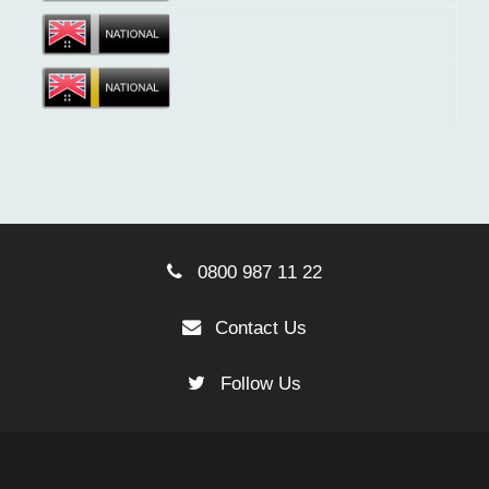
0800 987 11 22
Contact Us
Follow Us