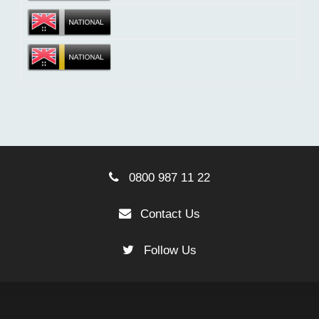
0800 987 11 22
Contact Us
Follow Us