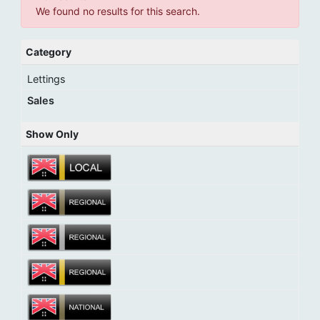
We found no results for this search.
Category
Lettings
Sales
Show Only