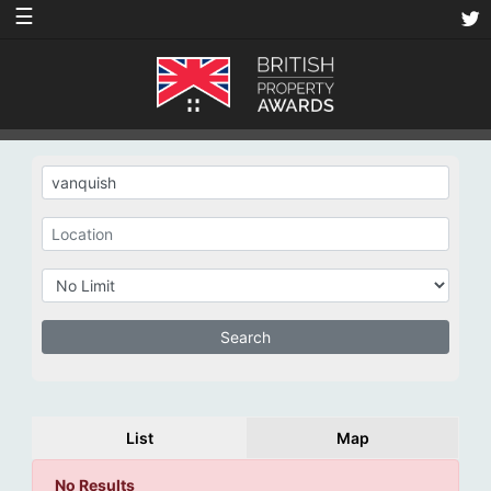
☰
List
Map
No Results