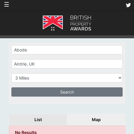
☰
List
Map
No Results