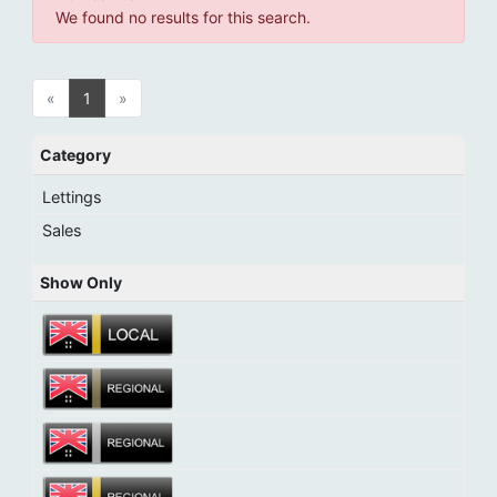
We found no results for this search.
«
1
»
Category
Lettings
Sales
Show Only