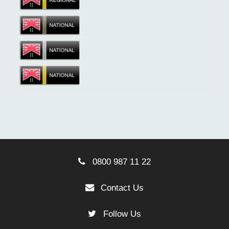
0800 987 11 22
Contact Us
Follow Us