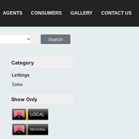
AGENTS
CONSUMERS
GALLERY
CONTACT US
Category
Lettings
Sales
Show Only