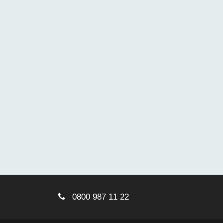
0800 987 11 22