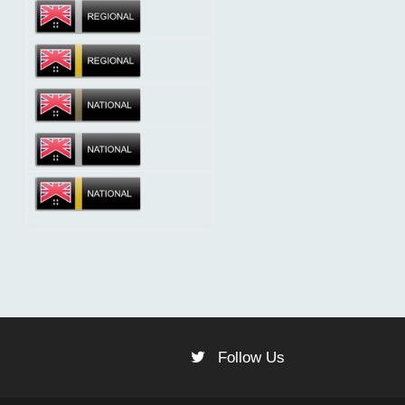
Follow Us