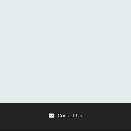
Contact Us