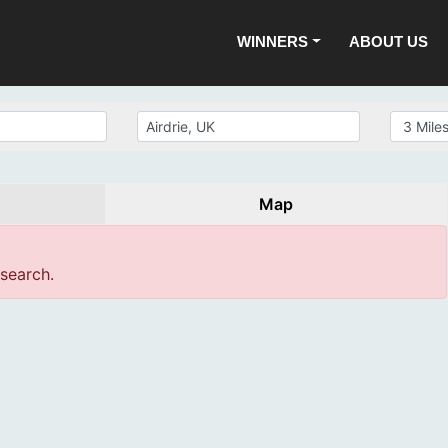
WINNERS
ABOUT US
Map
 search.