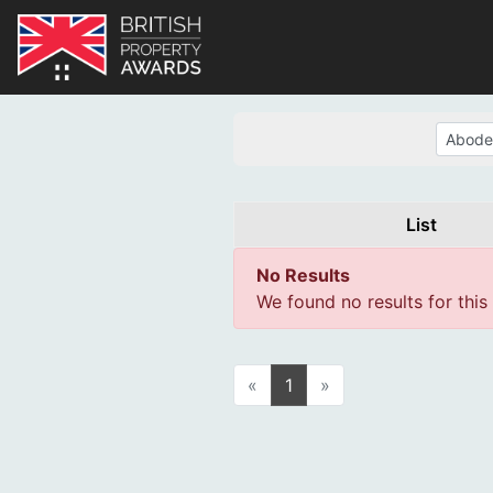
List
No Results
We found no results for this
«
1
»